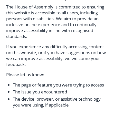
The House of Assembly is committed to ensuring
this website is accessible to all users, including
persons with disabilities. We aim to provide an
inclusive online experience and to continually
improve accessibility in line with recognised
standards.
If you experience any difficulty accessing content
on this website, or if you have suggestions on how
we can improve accessibility, we welcome your
feedback.
Please let us know:
The page or feature you were trying to access
The issue you encountered
The device, browser, or assistive technology
you were using, if applicable