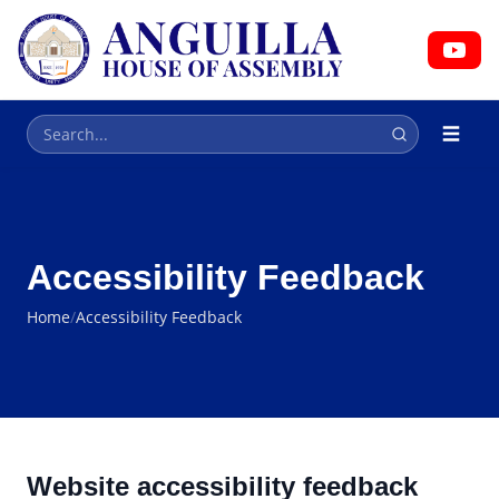
HOUSE OF ASSEMBLY
Parliament
Accessibility Feedback
Home
/
Accessibility Feedback
Website accessibility feedback