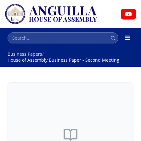
HOUSE OF ASSEMBLY
Parliament
Business Papers
/
House of Assembly Business Paper - Second Meeting