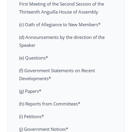
First Meeting of the Second Session of the
Thirteenth Anguilla House of Assembly
(c) Oath of Allegiance to New Members*
(d) Announcements by the direction of the
Speaker
(e) Questions*
(f) Government Statements on Recent
Developments*
(g) Papers*
(h) Reports from Committees*
(i) Petitions*
(j) Government Notices*