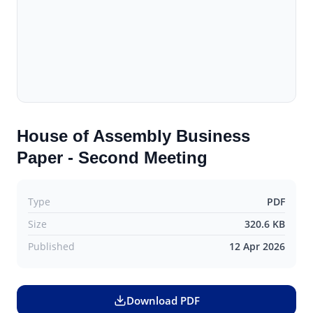
House of Assembly Business
Paper - Second Meeting
Type
PDF
Size
320.6 KB
Published
12 Apr 2026
Download PDF