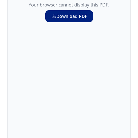
Your browser cannot display this PDF.
Download PDF