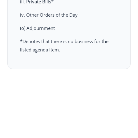
iii. Private Bills*
iv. Other Orders of the Day
(o) Adjournment
*Denotes that there is no business for the
listed agenda item.