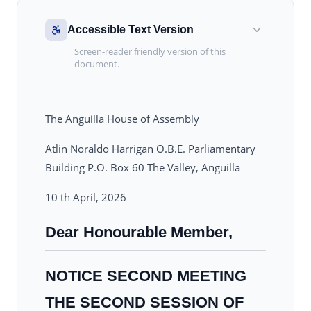
Accessible Text Version
Screen-reader friendly version of this
document.
The Anguilla House of Assembly
Atlin Noraldo Harrigan O.B.E. Parliamentary
Building P.O. Box 60 The Valley, Anguilla
10 th April, 2026
Dear Honourable Member,
NOTICE SECOND MEETING
THE SECOND SESSION OF