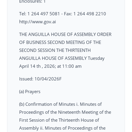
Enclosures: 1
Tel: 1 264 497 5081 - Fax: 1 264 498 2210
http://www.gov.ai
THE ANGUILLA HOUSE OF ASSEMBLY ORDER
OF BUSINESS SECOND MEETING OF THE
SECOND SESSION THE THIRTEENTH
ANGUILLA HOUSE OF ASSEMBLY Tuesday
April 14 th , 2026; at 11:00 am
Issued: 10/04/2026F
(a) Prayers
(b) Confirmation of Minutes i. Minutes of
Proceedings of the Nineteenth Meeting of the
First Session of the Thirteenth House of
Assembly ii. Minutes of Proceedings of the