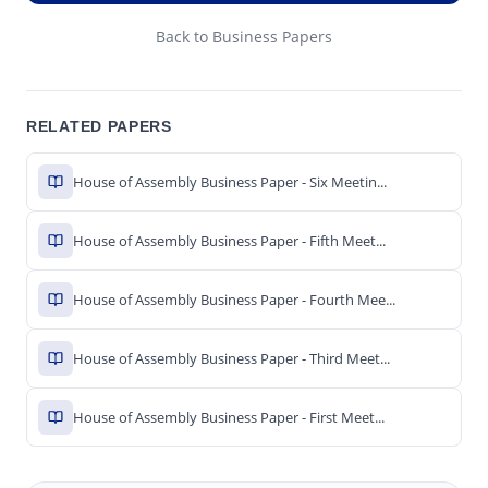
Back to Business Papers
RELATED PAPERS
House of Assembly Business Paper - Six Meetin...
House of Assembly Business Paper - Fifth Meet...
House of Assembly Business Paper - Fourth Mee...
House of Assembly Business Paper - Third Meet...
House of Assembly Business Paper - First Meet...