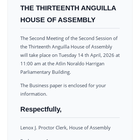
THE THIRTEENTH ANGUILLA
HOUSE OF ASSEMBLY
The Second Meeting of the Second Session of
the Thirteenth Anguilla House of Assembly
will take place on Tuesday 14 th April, 2026 at
11:00 am at the Atlin Noraldo Harrigan
Parliamentary Building.
The Business paper is enclosed for your
information.
Respectfully,
Lenox J. Proctor Clerk, House of Assembly