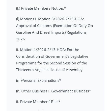
(k) Private Members Notices*
(l) Motions i. Motion 3/2026-2/13-HOA:
Approval of Customs (Exemption Of Duty On
Gasoline And Diesel Imports) Regulations,
2026
ii. Motion 4/2026-2/13-HOA: For the
Consideration of Government’s Legislative
Programme for the Second Session of the
Thirteenth Anguilla House of Assembly
(m)Personal Explanations*
(n) Other Business i. Government Business*
ii. Private Members’ Bills*