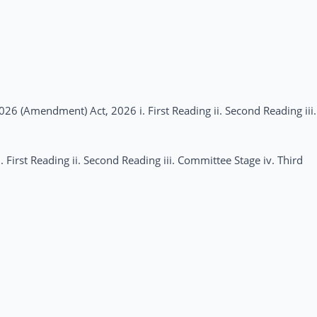
026 (Amendment) Act, 2026 i. First Reading ii. Second Reading iii.
First Reading ii. Second Reading iii. Committee Stage iv. Third