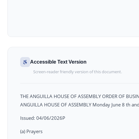
Accessible Text Version
Screen-reader friendly version of this document.
THE ANGUILLA HOUSE OF ASSEMBLY ORDER OF BUSINE
ANGUILLA HOUSE OF ASSEMBLY Monday June 8 th and T
Issued: 04/06/2026P
(a) Prayers