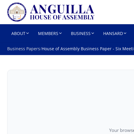
HOUSE OF 
Parliament
ABOUT
MEMBERS
BUSINESS
HANSARD
Business Papers
/
House of Assembly Business Paper - Six Meet
Your browse