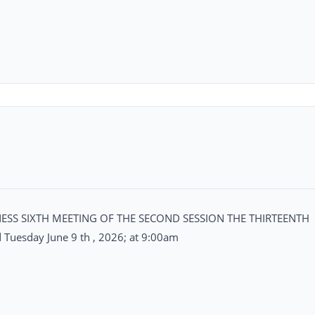
SS SIXTH MEETING OF THE SECOND SESSION THE THIRTEENTH
uesday June 9 th , 2026; at 9:00am