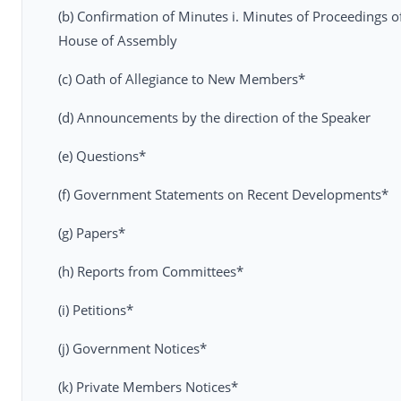
(b) Confirmation of Minutes i. Minutes of Proceedings of
House of Assembly
(c) Oath of Allegiance to New Members*
(d) Announcements by the direction of the Speaker
(e) Questions*
(f) Government Statements on Recent Developments*
(g) Papers*
(h) Reports from Committees*
(i) Petitions*
(j) Government Notices*
(k) Private Members Notices*