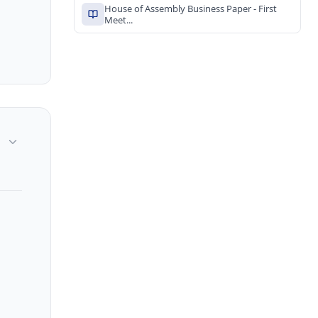
House of Assembly Business Paper - First
Meet...