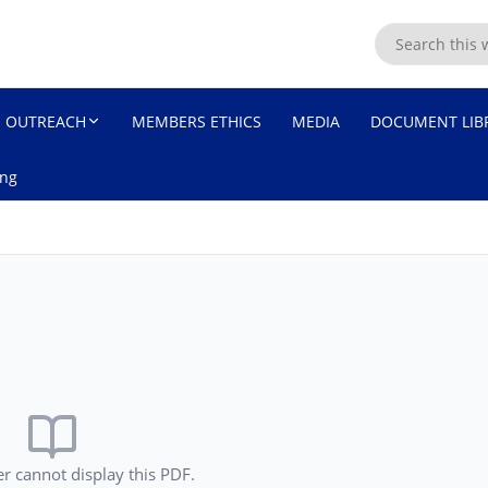
ASSEMBLY
OUTREACH
MEMBERS ETHICS
MEDIA
DOCUMENT LIB
ing
r cannot display this PDF.