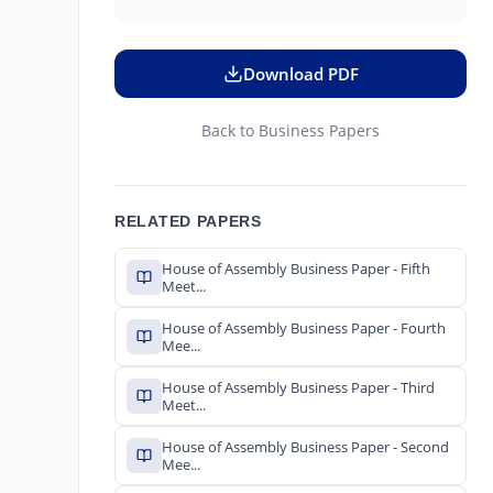
Download PDF
Back to Business Papers
RELATED PAPERS
House of Assembly Business Paper - Fifth
Meet...
House of Assembly Business Paper - Fourth
Mee...
House of Assembly Business Paper - Third
Meet...
House of Assembly Business Paper - Second
Mee...