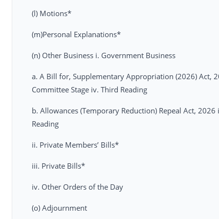
(l) Motions*
(m)Personal Explanations*
(n) Other Business i. Government Business
a. A Bill for, Supplementary Appropriation (2026) Act, 2
Committee Stage iv. Third Reading
b. Allowances (Temporary Reduction) Repeal Act, 2026 i. 
Reading
ii. Private Members’ Bills*
iii. Private Bills*
iv. Other Orders of the Day
(o) Adjournment