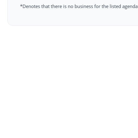
*Denotes that there is no business for the listed agenda