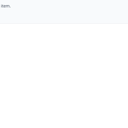
 item.