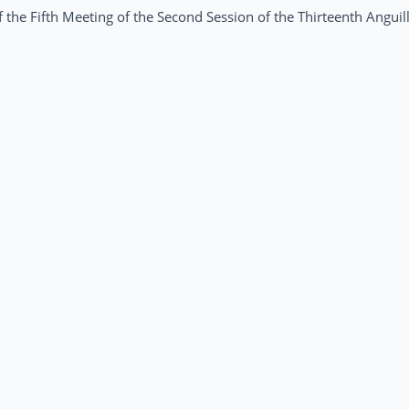
 the Fifth Meeting of the Second Session of the Thirteenth Anguil