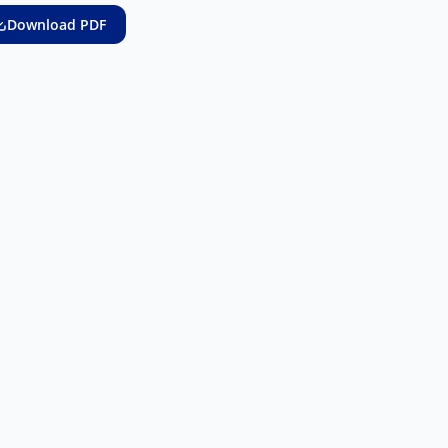
Download PDF