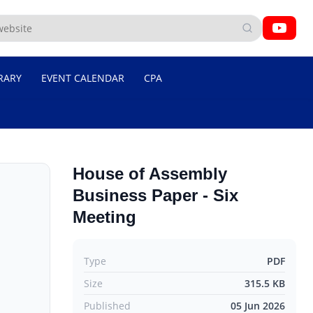
RARY
EVENT CALENDAR
CPA
House of Assembly
Business Paper - Six
Meeting
Type
PDF
Size
315.5 KB
Published
05 Jun 2026