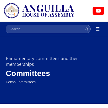
HOUSE OF ASSEMBLY
Parliament
Parliamentary committees and their
memberships
Committees
Home
/
Committees