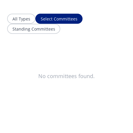
All Types
Select Committees
Standing Committees
No committees found.