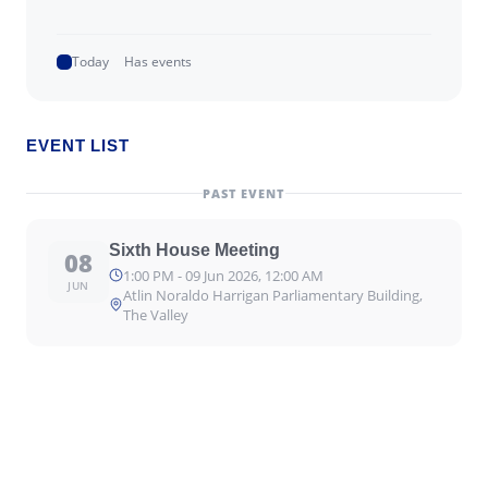
Today
Has events
EVENT LIST
PAST EVENT
Sixth House Meeting
08
1:00 PM - 09 Jun 2026, 12:00 AM
JUN
Atlin Noraldo Harrigan Parliamentary Building,
The Valley