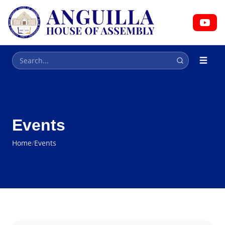
HOUSE OF ASSEMBLY
Parliament
Events
Home
/
Events