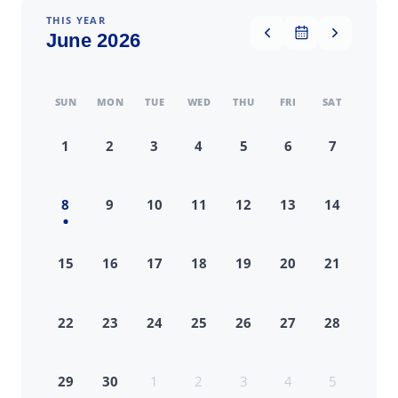
THIS YEAR
June 2026
SUN
MON
TUE
WED
THU
FRI
SAT
1
2
3
4
5
6
7
8
9
10
11
12
13
14
15
16
17
18
19
20
21
22
23
24
25
26
27
28
29
30
1
2
3
4
5