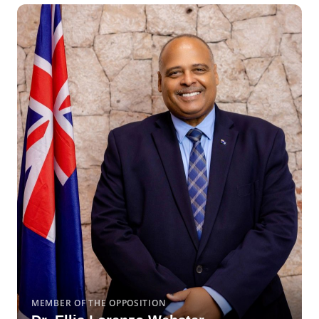
MEMBER OF THE OPPOSITION