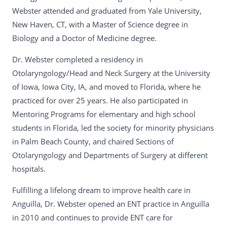
Webster attended and graduated from Yale University,
New Haven, CT, with a Master of Science degree in
Biology and a Doctor of Medicine degree.
Dr. Webster completed a residency in
Otolaryngology/Head and Neck Surgery at the University
of Iowa, Iowa City, IA, and moved to Florida, where he
practiced for over 25 years. He also participated in
Mentoring Programs for elementary and high school
students in Florida, led the society for minority physicians
in Palm Beach County, and chaired Sections of
Otolaryngology and Departments of Surgery at different
hospitals.
Fulfilling a lifelong dream to improve health care in
Anguilla, Dr. Webster opened an ENT practice in Anguilla
in 2010 and continues to provide ENT care for