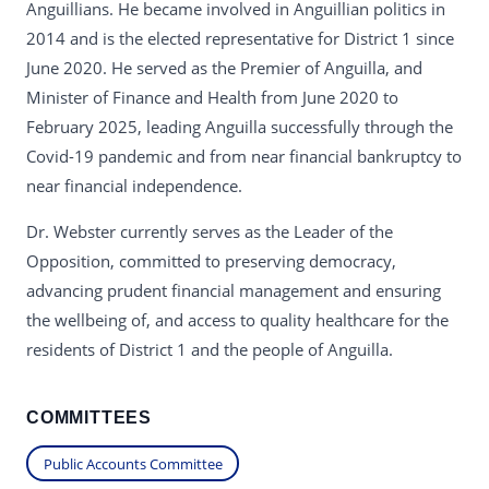
Anguillians. He became involved in Anguillian politics in
2014 and is the elected representative for District 1 since
June 2020. He served as the Premier of Anguilla, and
Minister of Finance and Health from June 2020 to
February 2025, leading Anguilla successfully through the
Covid-19 pandemic and from near financial bankruptcy to
near financial independence.
Dr. Webster currently serves as the Leader of the
Opposition, committed to preserving democracy,
advancing prudent financial management and ensuring
the wellbeing of, and access to quality healthcare for the
residents of District 1 and the people of Anguilla.
COMMITTEES
Public Accounts Committee