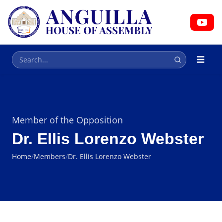
HOUSE OF ASSEMBLY
Parliament
Member of the Opposition
Dr. Ellis Lorenzo Webster
Home
/
Members
/
Dr. Ellis Lorenzo Webster