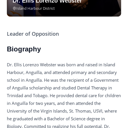
Dr. Ellis Lorenzo Webster
Island Harbour District
Leader of Opposition
Biography
Dr. Ellis Lorenzo Webster was born and raised in Island
Harbour, Anguilla, and attended primary and secondary
school in Anguilla. He was the recipient of a Government
of Anguilla scholarship and studied Dental Therapy in
Trinidad and Tobago. He provided dental care for children
in Anguilla for two years, and then attended the
University of the Virgin Islands, St. Thomas, USVI, where
he graduated with a Bachelor of Science degree in
Biology. Committed to realizing his full potential, Dr.