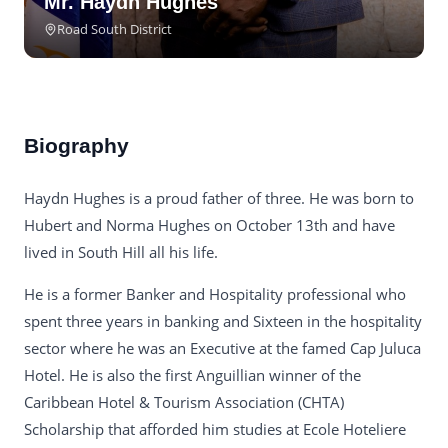
Mr. Haydn Hughes
Road South District
Biography
Haydn Hughes is a proud father of three. He was born to
Hubert and Norma Hughes on October 13th and have
lived in South Hill all his life.
He is a former Banker and Hospitality professional who
spent three years in banking and Sixteen in the hospitality
sector where he was an Executive at the famed Cap Juluca
Hotel. He is also the first Anguillian winner of the
Caribbean Hotel & Tourism Association (CHTA)
Scholarship that afforded him studies at Ecole Hoteliere