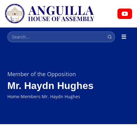
HOUSE OF ASSEMBLY
Parliament
Member of the Opposition
Mr. Haydn Hughes
Home
/
Members
/
Mr. Haydn Hughes