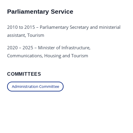
Parliamentary Service
2010 to 2015 – Parliamentary Secretary and ministerial
assistant, Tourism
2020 – 2025 – Minister of Infrastructure,
Communications, Housing and Tourism
COMMITTEES
Administration Committee