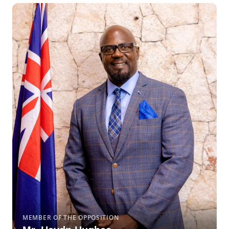
MEMBER OF THE OPPOSITION