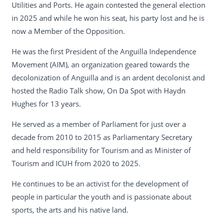
Utilities and Ports. He again contested the general election
in 2025 and while he won his seat, his party lost and he is
now a Member of the Opposition.
He was the first President of the Anguilla Independence
Movement (AIM), an organization geared towards the
decolonization of Anguilla and is an ardent decolonist and
hosted the Radio Talk show, On Da Spot with Haydn
Hughes for 13 years.
He served as a member of Parliament for just over a
decade from 2010 to 2015 as Parliamentary Secretary
and held responsibility for Tourism and as Minister of
Tourism and ICUH from 2020 to 2025.
He continues to be an activist for the development of
people in particular the youth and is passionate about
sports, the arts and his native land.