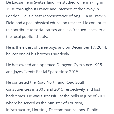
De Lausanne in Switzerland. He studied wine making in
1998 throughout France and interned at the Savoy in
London. He is a past representative of Anguilla in Track &
Field and a past physical education teacher. He continues
to contribute to social causes and is a frequent speaker at
the local public schools.
He is the eldest of three boys and on December 17, 2014,
he lost one of his brothers suddenly.
He has owned and operated Dungeon Gym since 1995
and Jayes Events Rental Space since 2015.
He contested the Road North and Road South
constituencies in 2005 and 2015 respectively and lost
both times. He was successful at the polls in June of 2020
where he served as the Minister of Tourism,
Infrastructure, Housing, Telecommunications, Public