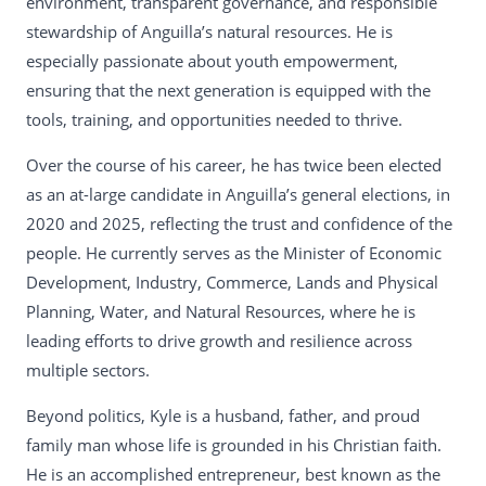
environment, transparent governance, and responsible
stewardship of Anguilla’s natural resources. He is
especially passionate about youth empowerment,
ensuring that the next generation is equipped with the
tools, training, and opportunities needed to thrive.
Over the course of his career, he has twice been elected
as an at-large candidate in Anguilla’s general elections, in
2020 and 2025, reflecting the trust and confidence of the
people. He currently serves as the Minister of Economic
Development, Industry, Commerce, Lands and Physical
Planning, Water, and Natural Resources, where he is
leading efforts to drive growth and resilience across
multiple sectors.
Beyond politics, Kyle is a husband, father, and proud
family man whose life is grounded in his Christian faith.
He is an accomplished entrepreneur, best known as the