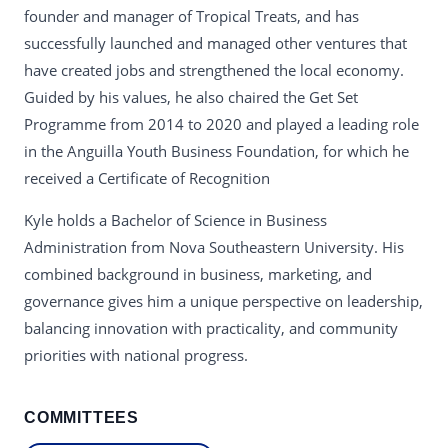
founder and manager of Tropical Treats, and has
successfully launched and managed other ventures that
have created jobs and strengthened the local economy.
Guided by his values, he also chaired the Get Set
Programme from 2014 to 2020 and played a leading role
in the Anguilla Youth Business Foundation, for which he
received a Certificate of Recognition
Kyle holds a Bachelor of Science in Business
Administration from Nova Southeastern University. His
combined background in business, marketing, and
governance gives him a unique perspective on leadership,
balancing innovation with practicality, and community
priorities with national progress.
COMMITTEES