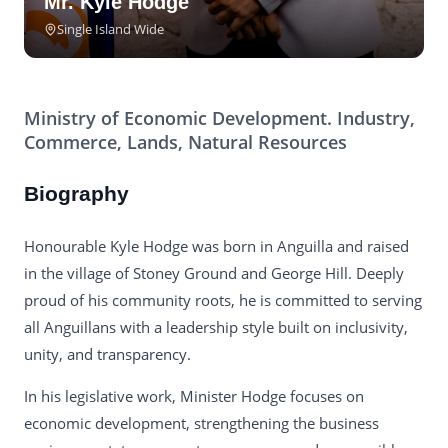
Mr. Kyle Hodge
Single Island Wide
Ministry of Economic Development. Industry,
Commerce, Lands, Natural Resources
Biography
Honourable Kyle Hodge was born in Anguilla and raised
in the village of Stoney Ground and George Hill. Deeply
proud of his community roots, he is committed to serving
all Anguillans with a leadership style built on inclusivity,
unity, and transparency.
In his legislative work, Minister Hodge focuses on
economic development, strengthening the business