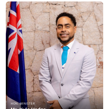
HON. MINISTER