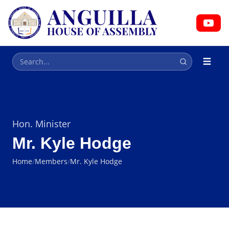
HOUSE OF ASSEMBLY
Parliament
Hon. Minister
Mr. Kyle Hodge
Home
/
Members
/
Mr. Kyle Hodge