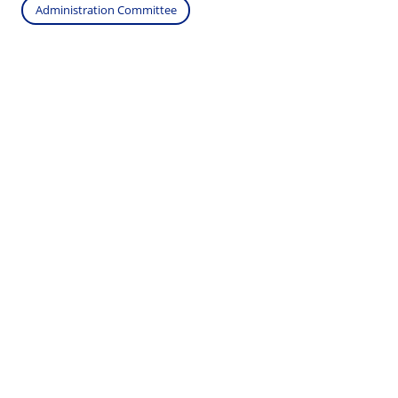
Administration Committee