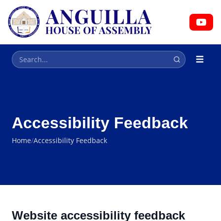
HOUSE OF ASSEMBLY
Parliament
Accessibility Feedback
Home
/
Accessibility Feedback
Website accessibility feedback