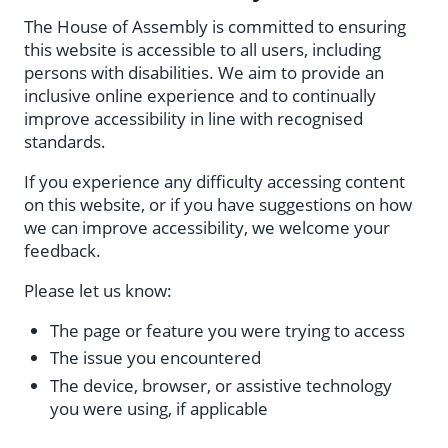
The House of Assembly is committed to ensuring
this website is accessible to all users, including
persons with disabilities. We aim to provide an
inclusive online experience and to continually
improve accessibility in line with recognised
standards.
If you experience any difficulty accessing content
on this website, or if you have suggestions on how
we can improve accessibility, we welcome your
feedback.
Please let us know:
The page or feature you were trying to access
The issue you encountered
The device, browser, or assistive technology
you were using, if applicable