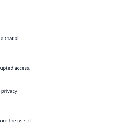
 that all
rupted access.
 privacy
from the use of