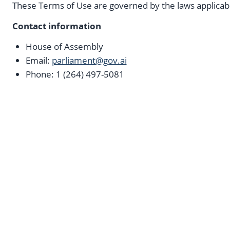
These Terms of Use are governed by the laws applicab
Contact information
House of Assembly
Email:
parliament@gov.ai
Phone: 1 (264) 497-5081