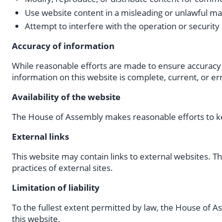
Use website content in a misleading or unlawful m
Attempt to interfere with the operation or security
Accuracy of information
While reasonable efforts are made to ensure accuracy 
information on this website is complete, current, or er
Availability of the website
The House of Assembly makes reasonable efforts to ke
External links
This website may contain links to external websites. T
practices of external sites.
Limitation of liability
To the fullest extent permitted by law, the House of As
this website.