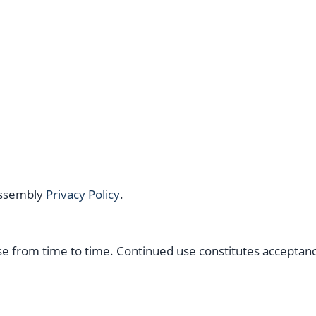
 Assembly
Privacy Policy
.
 from time to time. Continued use constitutes acceptanc