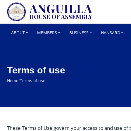
HOUSE OF 
Parliament
ABOUT
MEMBERS
BUSINESS
HANSARD
Terms of use
Home
/
Terms of use
These Terms of Use govern your access to and use of t