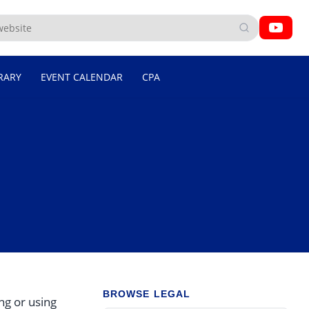
RARY
EVENT CALENDAR
CPA
BROWSE LEGAL
ng or using