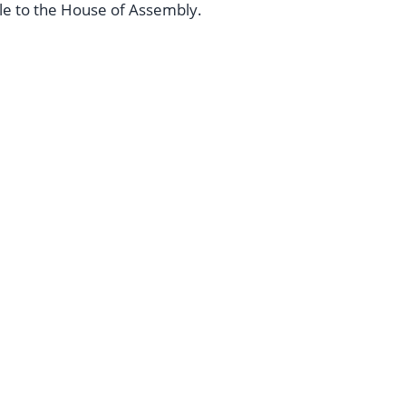
le to the House of Assembly.