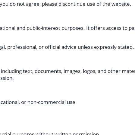
 you do not agree, please discontinue use of the website.
ional and public-interest purposes. It offers access to p
l, professional, or official advice unless expressly stated.
 including text, documents, images, logos, and other materi
ssion.
ucational, or non-commercial use
ercial purposes without written permission