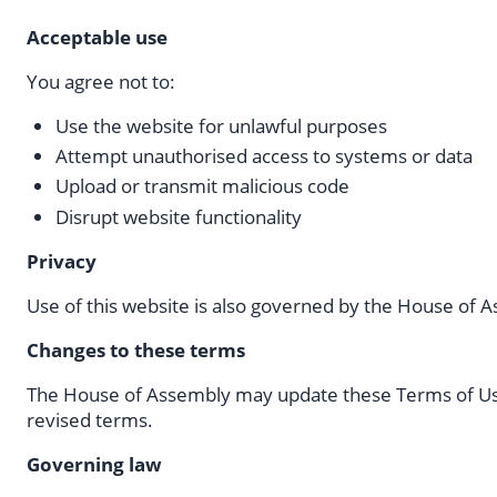
Acceptable use
You agree not to:
Use the website for unlawful purposes
Attempt unauthorised access to systems or data
Upload or transmit malicious code
Disrupt website functionality
Privacy
Use of this website is also governed by the House of
Changes to these terms
The House of Assembly may update these Terms of Use
revised terms.
Governing law