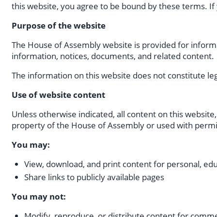
this website, you agree to be bound by these terms. If
Purpose of the website
The House of Assembly website is provided for informat
information, notices, documents, and related content.
The information on this website does not constitute lega
Use of website content
Unless otherwise indicated, all content on this website,
property of the House of Assembly or used with permi
You may:
View, download, and print content for personal, ed
Share links to publicly available pages
You may not:
Modify, reproduce, or distribute content for comm