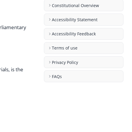
Constitutional Overview
Accessibility Statement
arliamentary
Accessibility Feedback
Terms of use
Privacy Policy
als, is the
FAQs