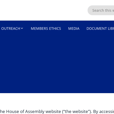
ASSEMBLY
OUTREACH
MEMBERS ETHICS
MEDIA
DOCUMENT LIB
he House of Assembly website (“the website”). By accessi