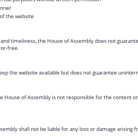
anner
 of the website
and timeliness, the House of Assembly does not guarantee
ror-free.
ep the website available but does not guarantee uninter
he House of Assembly is not responsible for the content or
sembly shall not be liable for any loss or damage arising 