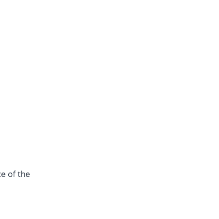
e of the